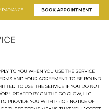
BOOK APPOINTMENT
 RADIANCE
ICE
PPLY TO YOU WHEN YOU USE THE SERVICE
E TERMS AND YOUR AGREEMENT TO BE BOUND
ITTED TO USE THE SERVICE IF YOU DO NOT
/OR UPDATED BY ON THE GO GLOW, LLC.
 TO PROVIDE YOU WITH PRIOR NOTICE OF
N OF THESE TERMS MEANS THAT YOU ACCEPT