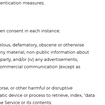
thentication measures;
ten consent in each instance;
libelous, defamatory, obscene or otherwise
i) any material, non-public information about
 party, and/or (iv) any advertisements,
ed commercial communication (except as
rse, or other harmful or disruptive
tic device or process to retrieve, index, “data
 Service or its contents;