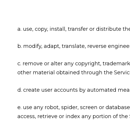
a. use, copy, install, transfer or distribute
b. modify, adapt, translate, reverse enginee
c. remove or alter any copyright, trademark 
other material obtained through the Service
d. create user accounts by automated means
e. use any robot, spider, screen or database
access, retrieve or index any portion of the 