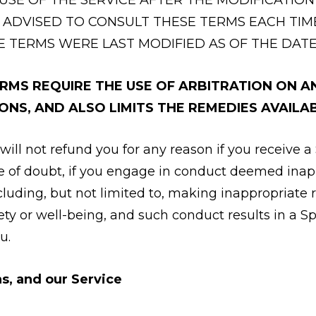
 ADVISED TO CONSULT THESE TERMS EACH TIM
E TERMS WERE LAST MODIFIED AS OF THE DATE
MS REQUIRE THE USE OF ARBITRATION ON AN 
ONS, AND ALSO LIMITS THE REMEDIES AVAILAB
will not refund you for any reason if you receive a
ce of doubt, if you engage in conduct deemed inap
ncluding, but not limited to, making inappropriate
fety or well-being, and such conduct results in a S
u.
s, and our Service