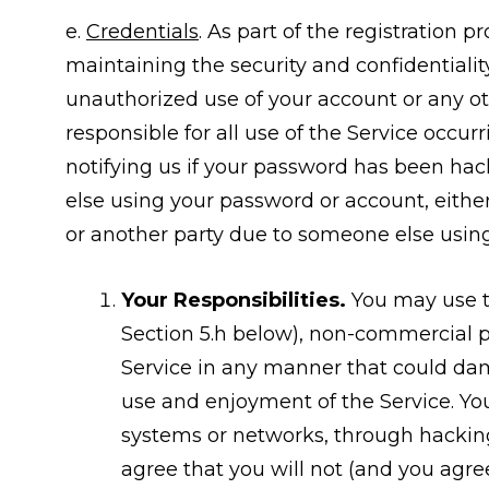
e.
Credentials
. As part of the registration 
maintaining the security and confidentiali
unauthorized use of your account or any oth
responsible for all use of the Service occu
notifying us if your password has been hack
else using your password or account, eithe
or another party due to someone else usin
Your Responsibilities.
You may use th
Section 5.h below), non-commercial p
Service in any manner that could dama
use and enjoyment of the Service. Yo
systems or networks, through hacking
agree that you will not (and you agree 