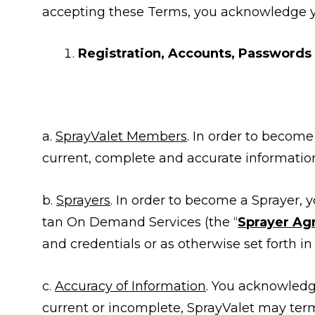
accepting these Terms, you acknowledge 
Registration, Accounts, Passwords
a.
SprayValet Members
. In order to becom
current, complete and accurate information
b.
Sprayers
. In order to become a Sprayer,
tan On Demand Services (the “
Sprayer A
and credentials or as otherwise set forth i
c.
Accuracy of Information
. You acknowledge
current or incomplete, SprayValet may ter