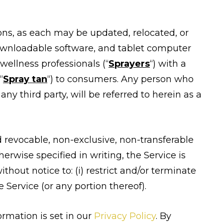
ns, as each may be updated, relocated, or
ownloadable software, and tablet computer
wellness professionals (“
Sprayers
“) with a
“
Spray tan
“) to consumers. Any person who
ny third party, will be referred to herein as a
d revocable, non-exclusive, non-transferable
erwise specified in writing, the Service is
ithout notice to: (i) restrict and/or terminate
e Service (or any portion thereof).
ormation is set in our
Privacy Policy
. By