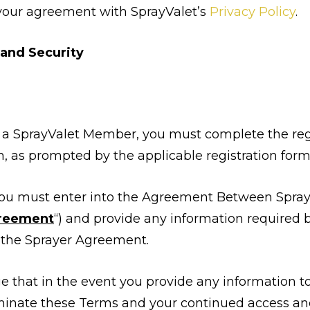
your agreement with SprayValet’s
Privacy Policy
.
 and Security
e a SprayValet Member, you must complete the regi
, as prompted by the applicable registration form
 you must enter into the Agreement Between SprayV
greement
“) and provide any information required by
n the Sprayer Agreement.
 that in the event you provide any information to
minate these Terms and your continued access and