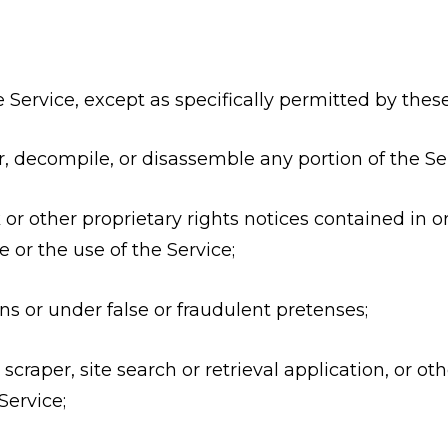
 the Service, except as specifically permitted by the
r, decompile, or disassemble any portion of the Ser
or other proprietary rights notices contained in or
 or the use of the Service;
 or under false or fraudulent pretenses;
 scraper, site search or retrieval application, or 
Service;