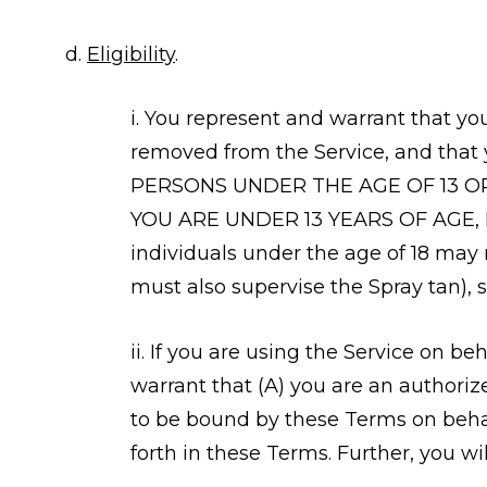
d.
Eligibility
.
i. You represent and warrant that yo
removed from the Service, and that 
PERSONS UNDER THE AGE OF 13 O
YOU ARE UNDER 13 YEARS OF AGE,
individuals under the age of 18 may
must also supervise the Spray tan), 
ii. If you are using the Service on be
warrant that (A) you are an authoriz
to be bound by these Terms on behalf
forth in these Terms. Further, you w