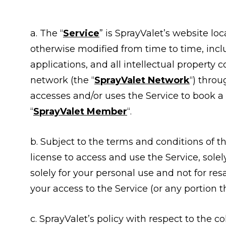
a. The “
Service
” is SprayValet’s website lo
otherwise modified from time to time, in
applications, and all intellectual property 
network (the “
SprayValet Network
“) throu
accesses and/or uses the Service to book a s
“
SprayValet Member
“.
b. Subject to the terms and conditions of t
license to access and use the Service, sole
solely for your personal use and not for resa
your access to the Service (or any portion t
c. SprayValet’s policy with respect to the co