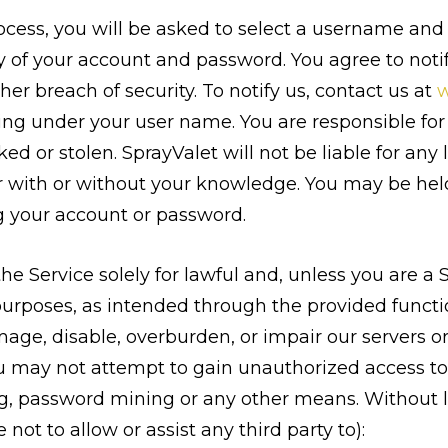
process, you will be asked to select a username and
ty of your account and password. You agree to not
er breach of security. To notify us, contact us at
w
rring under your user name. You are responsible fo
ed or stolen. SprayValet will not be liable for any
r with or without your knowledge. You may be held 
g your account or password.
e Service solely for lawful and, unless you are a
urposes, as intended through the provided functio
ge, disable, overburden, or impair our servers or 
u may not attempt to gain unauthorized access to
, password mining or any other means. Without li
not to allow or assist any third party to):