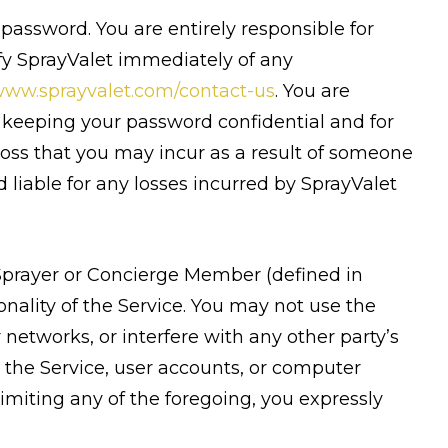
 password. You are entirely responsible for
ify SprayValet immediately of any
ww.sprayvalet.com/contact-us
. You are
r keeping your password confidential and for
 loss that you may incur as a result of someone
liable for any losses incurred by SprayValet
 Sprayer or Concierge Member (defined in
nality of the Service. You may not use the
networks, or interfere with any other party’s
 the Service, user accounts, or computer
miting any of the foregoing, you expressly