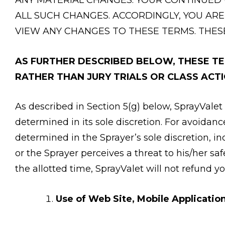
ALL SUCH CHANGES. ACCORDINGLY, YOU ARE
VIEW ANY CHANGES TO THESE TERMS. THES
AS FURTHER DESCRIBED BELOW, THESE TER
RATHER THAN JURY TRIALS OR CLASS ACTI
As described in Section 5(g) below, SprayValet 
determined in its sole discretion. For avoidan
determined in the Sprayer’s sole discretion, i
or the Sprayer perceives a threat to his/her sa
the allotted time, SprayValet will not refund yo
Use of Web Site, Mobile Application