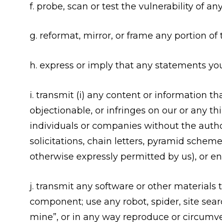
f. probe, scan or test the vulnerability of
g. reformat, mirror, or frame any portion of
h. express or imply that any statements yo
i. transmit (i) any content or information t
objectionable, or infringes on our or any thi
individuals or companies without the authori
solicitations, chain letters, pyramid sche
otherwise expressly permitted by us), or e
j. transmit any software or other materials
component; use any robot, spider, site searc
mine”, or in any way reproduce or circumven