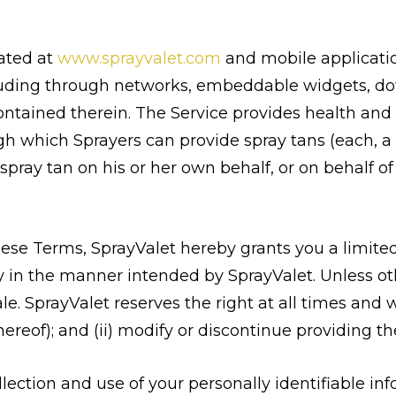
cated at
www.sprayvalet.com
and mobile applicatio
cluding through networks, embeddable widgets, d
contained therein. The Service provides health and 
gh which Sprayers can provide spray tans (each, a 
pray tan on his or her own behalf, or on behalf of a
hese Terms, SprayValet hereby grants you a limite
ly in the manner intended by SprayValet. Unless oth
le. SprayValet reserves the right at all times and w
hereof); and (ii) modify or discontinue providing th
llection and use of your personally identifiable inf