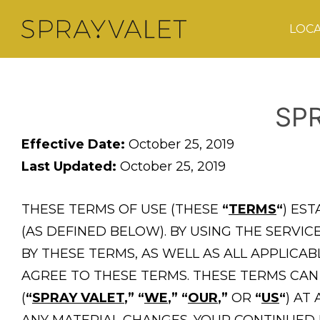
LOC
SP
Effective Date:
October 25, 2019
Last Updated:
October 25, 2019
THESE TERMS OF USE (THESE
“
TERMS
“
) ES
(AS DEFINED BELOW). BY USING THE SERV
BY THESE TERMS, AS WELL AS ALL APPLICA
AGREE TO THESE TERMS. THESE TERMS CAN
(
“
SPRAY VALET
,”
“
WE
,”
“
OUR
,”
OR
“
US
“
) AT
ANY MATERIAL CHANGES. YOUR CONTINUED 