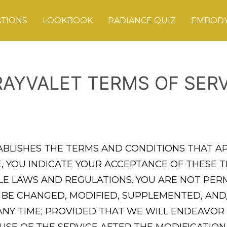
ATIONS
LOOKBOOK
RADIANCE QUIZ
EMBODY
RAYVALET TERMS OF SERV
TABLISHES THE TERMS AND CONDITIONS THAT A
ICE, YOU INDICATE YOUR ACCEPTANCE OF THES
BLE LAWS AND REGULATIONS. YOU ARE NOT PERM
 BE CHANGED, MODIFIED, SUPPLEMENTED, AND
 ANY TIME; PROVIDED THAT WE WILL ENDEAVOR
USE OF THE SERVICE AFTER THE MODIFICATIO