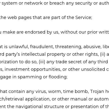
 any system or network or breach any security or au
 the web pages that are part of the Service;
u make are endorsed by us, without our prior writ
hat is unlawful, fraudulent, threatening, abusive, 
rd party’s intellectual property or other rights, (i
zation to do so, (iii) any trade secret of any third
mes, investment opportunities, or other unsolicit
ngage in spamming or flooding;
 that contain any virus, worm, time bomb, Trojan ho
h/retrieval application, or other manual or automa
t the navigational structure or presentation of the