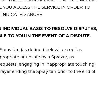
E YOU ACCESS THE SERVICE IN ORDER TO
 INDICATED ABOVE.
INDIVIDUAL BASIS TO RESOLVE DISPUTES,
LE TO YOU IN THE EVENT OF A DISPUTE.
 Spray tan (as defined below), except as
propriate or unsafe by a Sprayer, as
 requests, engaging in inappropriate touching,
prayer ending the Spray tan prior to the end of