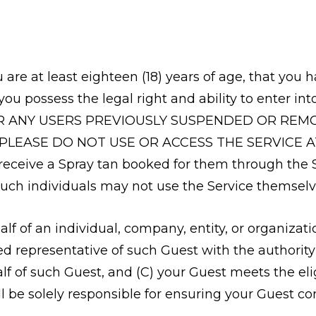
u are at least eighteen (18) years of age, that yo
you possess the legal right and ability to enter 
R ANY USERS PREVIOUSLY SUSPENDED OR REMOV
 PLEASE DO NOT USE OR ACCESS THE SERVICE A
 receive a Spray tan booked for them through the 
such individuals may not use the Service themselv
half of an individual, company, entity, or organizati
ed representative of such Guest with the authority
 of such Guest, and (C) your Guest meets the eligi
ill be solely responsible for ensuring your Guest c