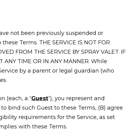
u have not been previously suspended or
into these Terms. THE SERVICE IS NOT FOR
ED FROM THE SERVICE BY SPRAY VALET. IF
T ANY TIME OR IN ANY MANNER. While
Service by a parent or legal guardian (who
es.
on (each, a “
Guest
“), you represent and
 to bind such Guest to these Terms, (B) agree
bility requirements for the Service, as set
omplies with these Terms.