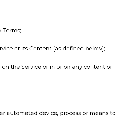
se Terms;
vice or its Content (as defined below);
 on the Service or in or on any content or
other automated device, process or means to