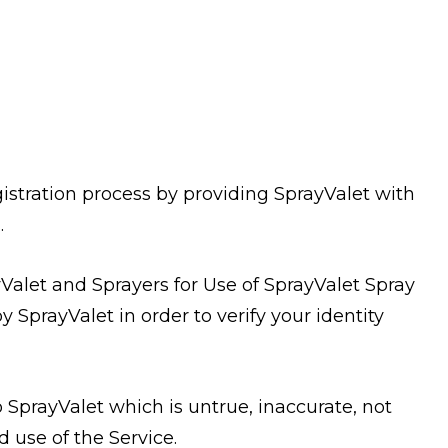
stration process by providing SprayValet with
.
alet and Sprayers for Use of SprayValet Spray
 SprayValet in order to verify your identity
 SprayValet which is untrue, inaccurate, not
 use of the Service.